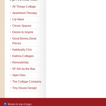
All Things Cottage
Apartment Therapy
Ciji Ware
Clever Spaces
Desire to Inspire
Good Bones,Great
Pieces
Habitually Chic
Katrina Cottages
Remodelista
SF Girl by the Bay
Style Files
The Cottage Company
Tiny House Design
Return to top of page