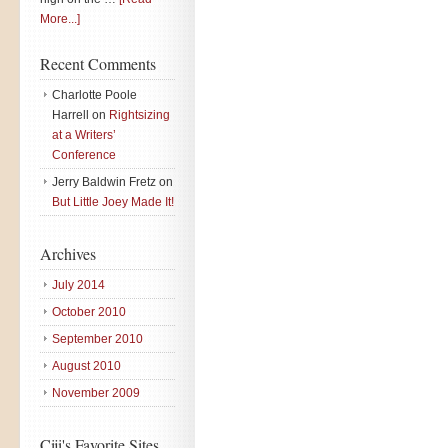
More...]
Recent Comments
Charlotte Poole
Harrell
on
Rightsizing
at a Writers’
Conference
Jerry Baldwin Fretz
on
But Little Joey Made It!
Archives
July 2014
October 2010
September 2010
August 2010
November 2009
Ciji's Favorite Sites