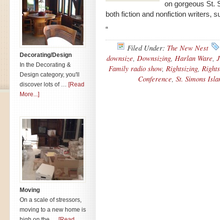
on gorgeous St. 
both fiction and nonfiction writers,
“
Filed Under:
The New Nest
Decorating/Design
downsize
,
Downsizing
,
Harlan Ware
,
J
In the Decorating &
Family radio show
,
Rightsizing
,
Rights
Design category, you'll
Conference
,
St. Simons Isl
discover lots of …
[Read
More...]
Moving
On a scale of stressors,
moving to a new home is
high on the …
[Read