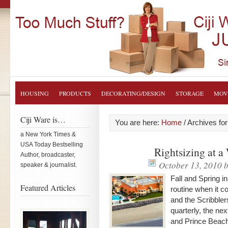
HOUSING
PRODUCTS
DECORATING/DESIGN
STORAGE
MOV
Ciji Ware is…
You are here:
Home
/
Archives for
a New York Times &
USA Today Bestselling
Rightsizing at a
Author, broadcaster,
October 13, 2010
b
speaker & journalist.
Fall and Spring i
Featured Articles
routine when it c
and the Scribbler
quarterly, the ne
and Prince Beac