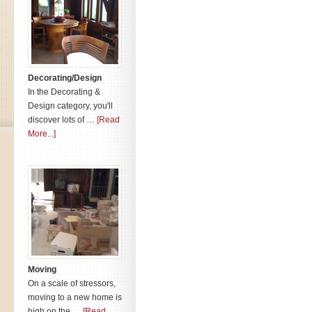
Decorating/Design
In the Decorating &
Design category, you'll
discover lots of …
[Read
More...]
Moving
On a scale of stressors,
moving to a new home is
high on the …
[Read