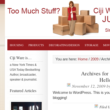
HOUSING
PRODUCTS
DECORATING/DESIGN
STORAGE
MOV
Ciji Ware is…
You are here:
Home
/
2009
/
Archi
a New York Times &
USA Today Bestselling
Archives fo
Author, broadcaster,
Hell
speaker & journalist.
November 12, 2009
b
Featured Articles
Welcome to WordPress. This is your fi
blogging!
Filed 