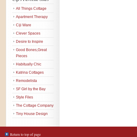
All Things Cottage
Apartment Therapy
Ciji Ware
Clever Spaces
Desire to Inspire
Good Bones,Great
Pieces
Habitually Chic
Katrina Cottages
Remodelista
SF Girl by the Bay
Style Files
The Cottage Company
Tiny House Design
Return to top of page