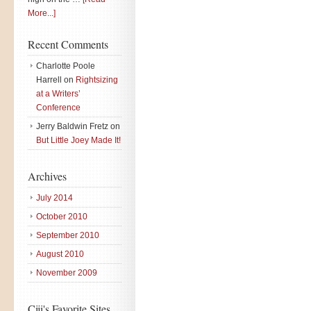
More...]
Recent Comments
Charlotte Poole
Harrell
on
Rightsizing
at a Writers’
Conference
Jerry Baldwin Fretz
on
But Little Joey Made It!
Archives
July 2014
October 2010
September 2010
August 2010
November 2009
Ciji's Favorite Sites