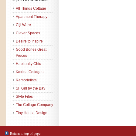
All Things Cottage
Apartment Therapy
Ciji Ware
Clever Spaces
Desire to Inspire
Good Bones,Great
Pieces
Habitually Chic
Katrina Cottages
Remodelista
SF Girl by the Bay
Style Files
The Cottage Company
Tiny House Design
Return to top of page