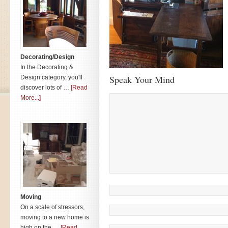
Decorating/Design
In the Decorating &
Speak Your Mind
Design category, you'll
discover lots of …
[Read
More...]
Moving
On a scale of stressors,
moving to a new home is
high on the …
[Read