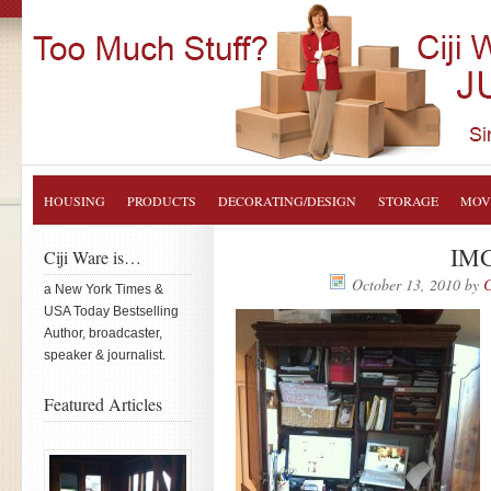
HOUSING
PRODUCTS
DECORATING/DESIGN
STORAGE
MOV
IMG
Ciji Ware is…
October 13, 2010
by
C
a New York Times &
USA Today Bestselling
Author, broadcaster,
speaker & journalist.
Featured Articles