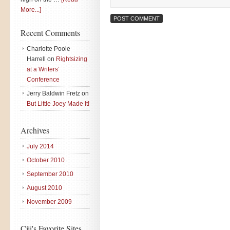
More...]
Recent Comments
Charlotte Poole
Harrell
on
Rightsizing
at a Writers’
Conference
Jerry Baldwin Fretz
on
But Little Joey Made It!
Archives
July 2014
October 2010
September 2010
August 2010
November 2009
Ciji's Favorite Sites