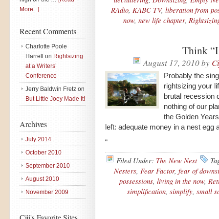
RAdio
,
KABC TV
,
liberation from po
More...]
now
,
new life chapter
,
Rightsizin
Recent Comments
Charlotte Poole
Think “L
Harrell
on
Rightsizing
August 17, 2010
by
Ci
at a Writers’
Probably the sing
Conference
rightsizing your li
Jerry Baldwin Fretz
on
brutal recession
But Little Joey Made It!
nothing of our pl
the Golden Years
Archives
left: adequate money in a nest egg
July 2014
“
October 2010
Filed Under:
The New Nest
Ta
September 2010
Nesters
,
Fear Factor
,
fear of downs
August 2010
possessions
,
living in the now
,
Ret
simplification
,
simplify
,
small sc
November 2009
Ciji's Favorite Sites