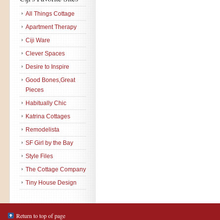
All Things Cottage
Apartment Therapy
Ciji Ware
Clever Spaces
Desire to Inspire
Good Bones,Great
Pieces
Habitually Chic
Katrina Cottages
Remodelista
SF Girl by the Bay
Style Files
The Cottage Company
Tiny House Design
Return to top of page