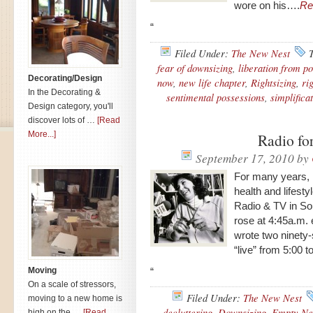
wore on his….
Re
“
Filed Under:
The New Nest
fear of downsizing
,
liberation from p
Decorating/Design
now
,
new life chapter
,
Rightsizing
,
ri
In the Decorating &
sentimental possessions
,
simplifica
Design category, you'll
discover lots of …
[Read
More...]
Radio for
September 17, 2010
by
For many years, I
health and lifes
Radio & TV in Sout
rose at 4:45a.m.
wrote two ninety
“live” from 5:00
Moving
“
On a scale of stressors,
Filed Under:
The New Nest
moving to a new home is
decluttering
,
Downsizing
,
Empty Ne
high on the …
[Read