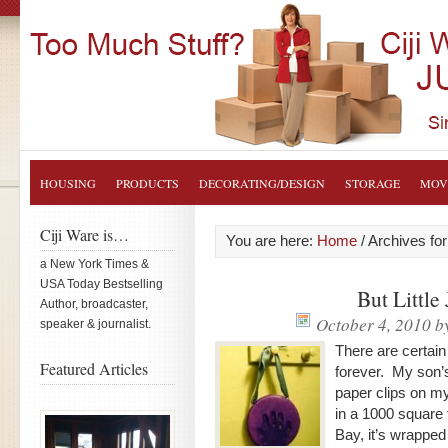
HOUSING
PRODUCTS
DECORATING/DESIGN
STORAGE
MOV
Ciji Ware is…
You are here:
Home
/
Archives for
a New York Times &
USA Today Bestselling
But Little
Author, broadcaster,
October 4, 2010
b
speaker & journalist.
There are certain
Featured Articles
forever. My son’s
paper clips on my
in a 1000 square
Bay, it’s wrapped 